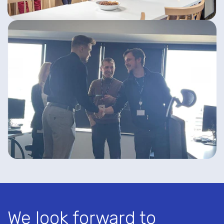
We look forward to