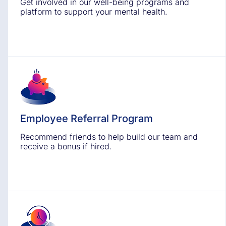
Get involved in our well-being programs and
platform to support your mental health.
Employee Referral Program
Recommend friends to help build our team and
receive a bonus if hired.