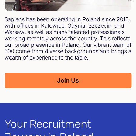
Sapiens has been operating in Poland since 2015,
with offices in Katowice, Gdynia, Szczecin, and
Warsaw, as well as many talented professionals
working remotely across the country. This reflects
our broad presence in Poland. Our vibrant team of
500 come from diverse backgrounds and brings a
wealth of experience to the table.
Join Us
Your Recruitment