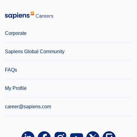
Corporate
Sapiens Global Community
FAQs
My Profile
career@sapiens.com