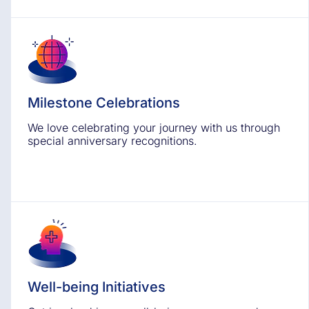
Milestone Celebrations
We love celebrating your journey with us through
special anniversary recognitions.
Well-being Initiatives