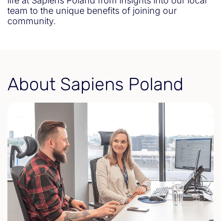
life at Sapiens Poland from insights into our local
team to the unique benefits of joining our
community.
About Sapiens Poland