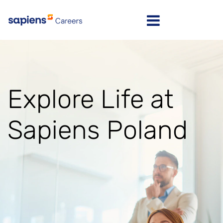
Israel
Message here
India
Explore Life at
Poland
North America
Sapiens Poland
Latvia
Lithuania
United Kingdom