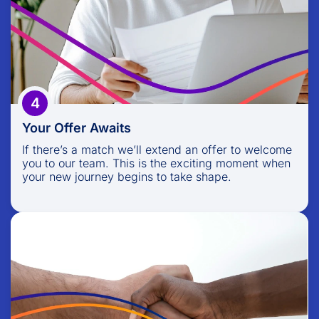
If there’s a match we’ll extend an offer to welcome
you to our team. This is the exciting moment when
your new journey begins to take shape.
4
Your Offer Awaits
If there’s a match we’ll extend an offer to welcome
you to our team. This is the exciting moment when
your new journey begins to take shape.
Welcome Onboard
Once you accept, we’ll guide you through a
comprehensive onboarding process, introducing
you to your new colleagues, roles, and the exciting
challenges ahead.