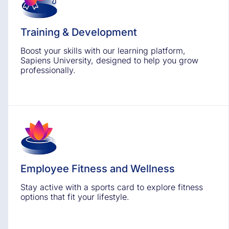
Training & Development
Boost your skills with our learning platform,
Sapiens University, designed to help you grow
professionally.
Employee Fitness and Wellness
Stay active with a sports card to explore fitness
options that fit your lifestyle.