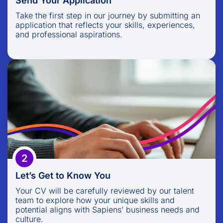
Send Your Application
Take the first step in our journey by submitting an
application that reflects your skills, experiences,
and professional aspirations.
Let’s Get to Know You
Your CV will be carefully reviewed by our talent
team to explore how your unique skills and
potential aligns with Sapiens’ business needs and
culture.
2
Let’s Get to Know You
Your CV will be carefully reviewed by our talent
team to explore how your unique skills and
potential aligns with Sapiens’ business needs and
culture.