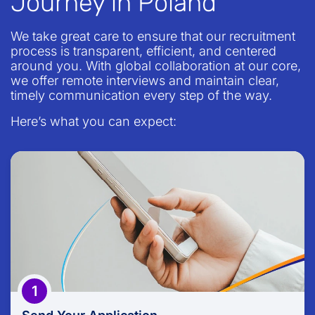
Journey in Poland
We take great care to ensure that our recruitment
process is transparent, efficient, and centered
around you. With global collaboration at our core,
we offer remote interviews and maintain clear,
timely communication every step of the way.
Here’s what you can expect:
Send Your Application
Take the first step in our journey by submitting an
application that reflects your skills, experiences,
and professional aspirations.
1