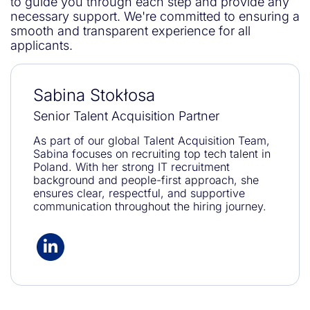
to guide you through each step and provide any
necessary support. We're committed to ensuring a
smooth and transparent experience for all
applicants.
Sabina Stokłosa
Senior Talent Acquisition Partner
As part of our global Talent Acquisition Team,
Sabina focuses on recruiting top tech talent in
Poland. With her strong IT recruitment
background and people-first approach, she
ensures clear, respectful, and supportive
communication throughout the hiring journey.