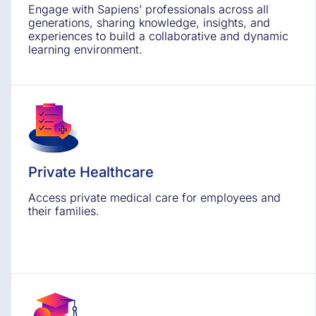
Engage with Sapiens’ professionals across all
generations, sharing knowledge, insights, and
experiences to build a collaborative and dynamic
learning environment.
Private Healthcare
Access private medical care for employees and
their families.