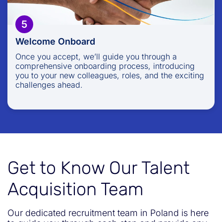
5
Welcome Onboard
Once you accept, we’ll guide you through a
comprehensive onboarding process, introducing
you to your new colleagues, roles, and the exciting
challenges ahead.
Get to Know Our Talent
Acquisition Team
Our dedicated recruitment team in Poland is here