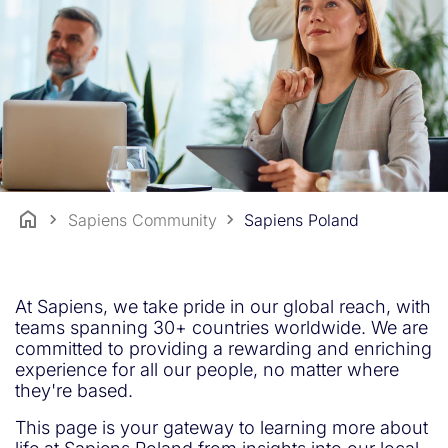
Sapiens Community
Sapiens Poland
At Sapiens, we take pride in our global reach, with
teams spanning 30+ countries worldwide. We are
committed to providing a rewarding and enriching
experience for all our people, no matter where
they're based.
This page is your gateway to learning more about