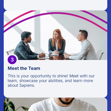
Meet the Team
This is your opportunity to shine! Meet with our
team, showcase your abilities, and learn more
about Sapiens.
3
Meet the Team
This is your opportunity to shine! Meet with our
team, showcase your abilities, and learn more
about Sapiens.
Your Offer Awaits