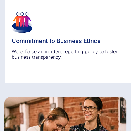
Commitment to Business Ethics
We enforce an incident reporting policy to foster
business transparency.