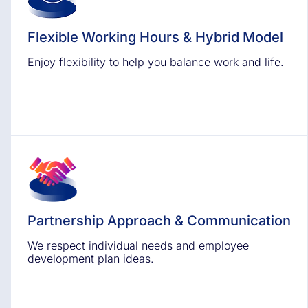
Flexible Working Hours & Hybrid Model
Enjoy flexibility to help you balance work and life.
Partnership Approach & Communication
We respect individual needs and employee
development plan ideas.