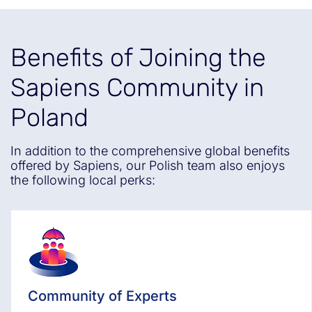
Benefits of Joining the
Sapiens Community in
Poland
In addition to the comprehensive global benefits
offered by Sapiens, our Polish team also enjoys
the following local perks:
Community of Experts