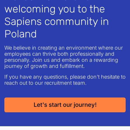
welcoming you to the
Sapiens community in
Poland
We believe in creating an environment where our
employees can thrive both professionally and
personally. Join us and embark on a rewarding
journey of growth and fulfillment.
If you have any questions, please don't hesitate to
reach out to our recruitment team.
Let's start our journey
!