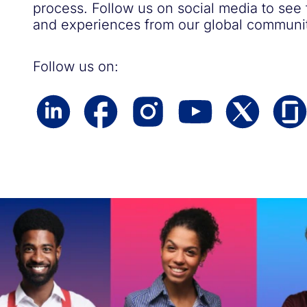
process. Follow us on social media to see
and experiences from our global communit
Follow us on: