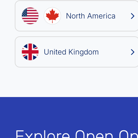
North America
United Kingdom
Explore Open Op