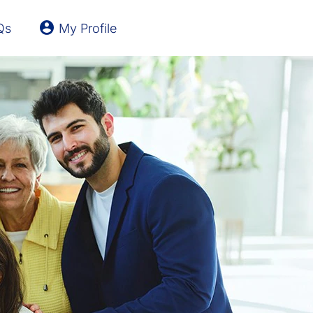
Qs
My Profile
Latvia
Lithuania
United Kingdom