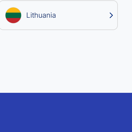
Lithuania