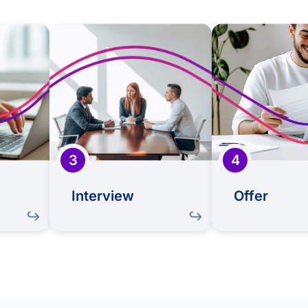
eview
Interview
refully
This is your opportunity
If there's a g
 talent
to shine! Meet with our
we'll extend 
ore how
team, showcase your
welcome y
lls and
abilities, and learn more
team. 
ign with
about Sapiens
exciting mo
eds and
your ne
culture
begins to 
3
4
Interview
Offer