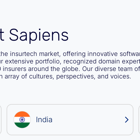
t Sapiens
he insurtech market, offering innovative softwa
ur extensive portfolio, recognized domain expert
 insurers around the globe. Our diverse team o
h array of cultures, perspectives, and voices.
India