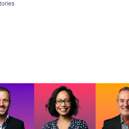
tories