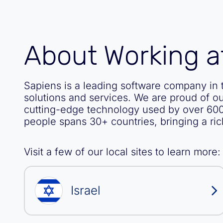
About Working a
Sapiens is a leading software company in t
solutions and services. We are proud of o
cutting-edge technology used by over 600
people spans 30+ countries, bringing a ric
Visit a few of our local sites to learn more:
Israel