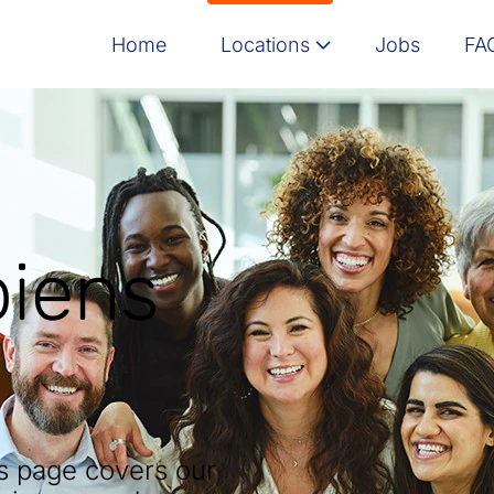
Home
Locations
Jobs
FA
Message here
Israel
India
Poland
piens
North America
is page covers our