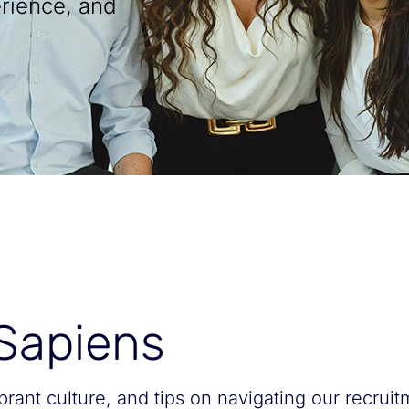
rience, and
 Sapiens
ibrant culture, and tips on navigating our recrui