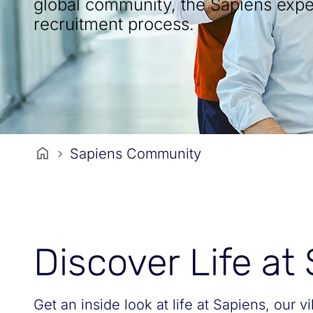
global community, the Sapiens expe
recruitment process.
Sapiens Community
Discover Life at
Get an inside look at life at Sapiens, our v