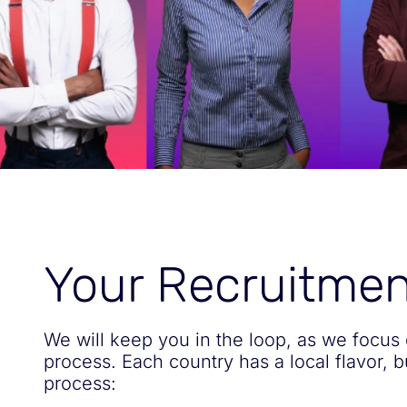
Your Recruitme
We will keep you in the loop, as we focus 
process. Each country has a local flavor, 
process: