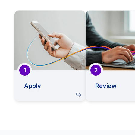
Apply
R
Take the first step in our
Your CV will be ca
journey by submitting
reviewed by our
an application that
team to expl
reflects your skills,
your unique ski
experiences, and
potential al
professional aspirations.
Sapiens' ne
1
2
Apply
Review