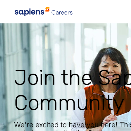
Explore All Locations
Join the Sa
Community
We're excited to have you here! Th