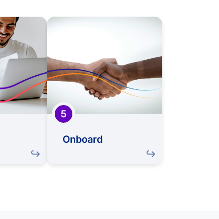
Offer
Onboard
reat match,
Once you accept, we'll
an offer to
guide you through a
ou to our
comprehensive
This is the
onboarding process,
ment when
introducing you to your
w journey
new colleagues, roles,
take shape
and the exciting
5
challenges ahead
Onboard