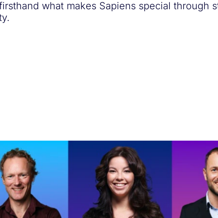
 firsthand what makes Sapiens special through s
y.