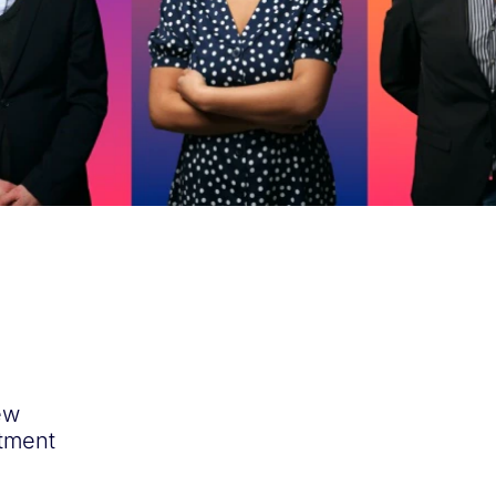
ew
itment