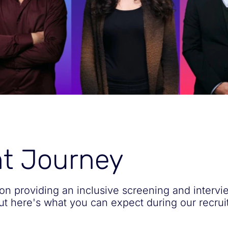
nt Journey
on providing an inclusive screening and intervi
but here's what you can expect during our recru