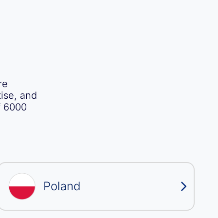
re
ise, and
f 6000
Poland