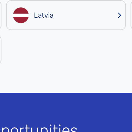
Latvia
portunities