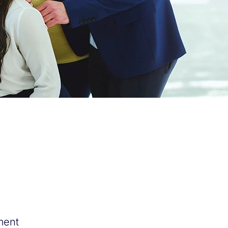
tment