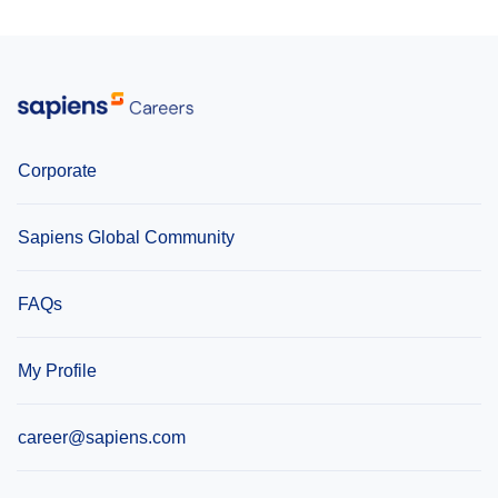
Lithuania
United Kingdom
Corporate
Sapiens Global Community
FAQs
My Profile
career@sapiens.com