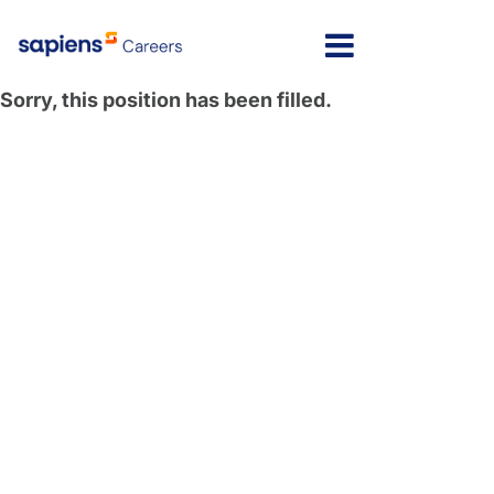
Sorry, this position has been filled.
Message here
Home
Locations
Israel
Jobs
India
FAQs
Poland
My Profile
North America
Latvia