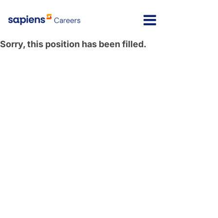
Sorry, this position has been filled.
Israel
Message here
India
Poland
North America
Latvia
Lithuania
United Kingdom