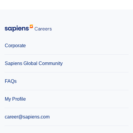
Corporate
Sapiens Global Community
FAQs
My Profile
career@sapiens.com