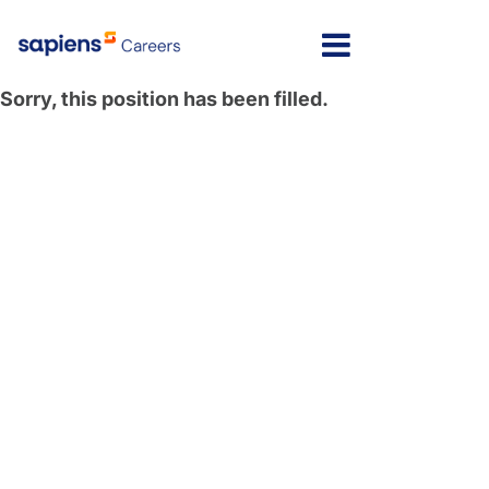
Sorry, this position has been filled.
Israel
Message here
India
Poland
North America
Latvia
Lithuania
United Kingdom