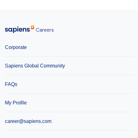
Corporate
Sapiens Global Community
FAQs
My Profile
career@sapiens.com