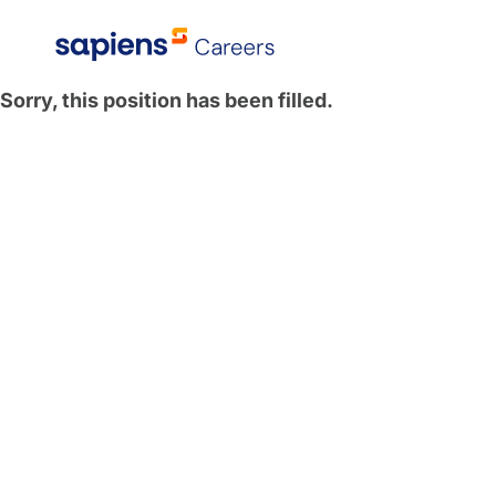
Sorry, this position has been filled.
Explore All Locations