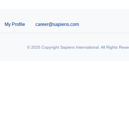
My Profile
career@sapiens.com
© 2025 Copyright Sapiens International. All Rights Rese