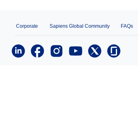
Corporate
Sapiens Global Community
FAQs