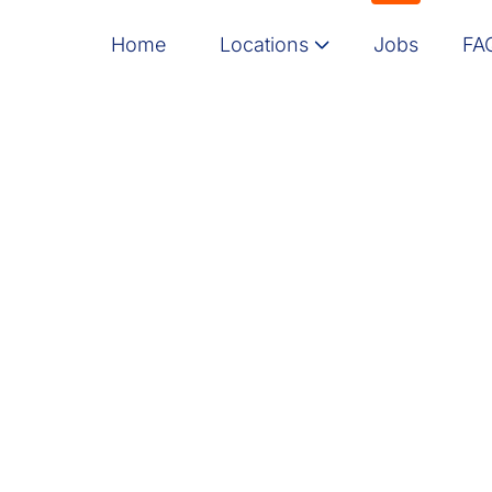
Home
Locations
Jobs
FA
Message here
Israel
India
Poland
North America