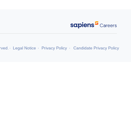
rved.
·
Legal Notice
·
Privacy Policy
·
Candidate Privacy Policy