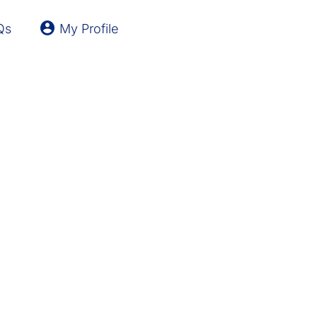
Qs
My Profile
Latvia
Lithuania
United Kingdom