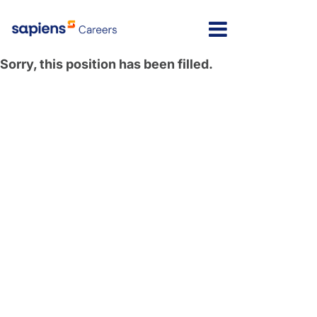
Sorry, this position has been filled.
Message here
Home
Locations
Israel
Jobs
India
FAQs
Poland
My Profile
North America
Latvia