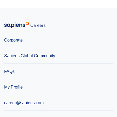
Lithuania
United Kingdom
Corporate
Sapiens Global Community
FAQs
My Profile
career@sapiens.com